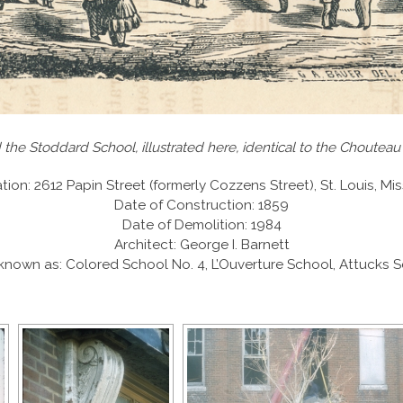
 the Stoddard School, illustrated here, identical to the Chouteau
tion: 2612 Papin Street (formerly Cozzens Street), St. Louis, Mis
Date of Construction: 1859
Date of Demolition: 1984
Architect: George I. Barnett
known as: Colored School No. 4, L’Ouverture School, Attucks 