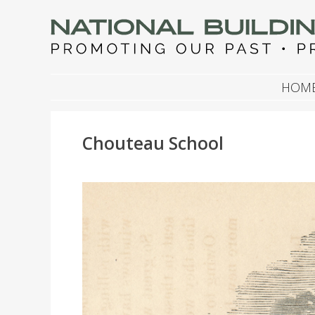
NATIONAL BUILDIN
Promoting Our Past, Preserving Our Future
SKIP TO CONTENT
HOM
Chouteau School