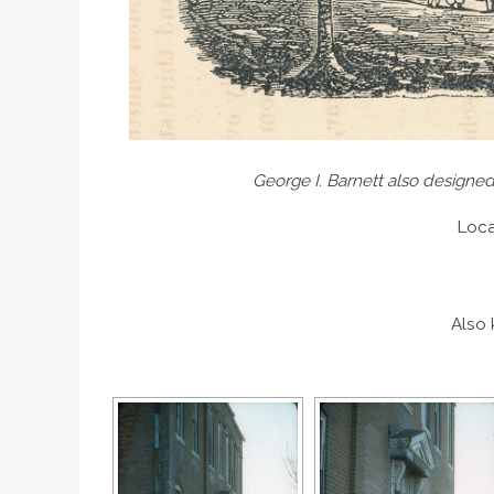
George I. Barnett also designed
Loca
Also 