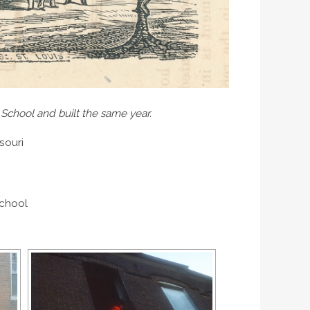
 School and built the same year.
souri
School