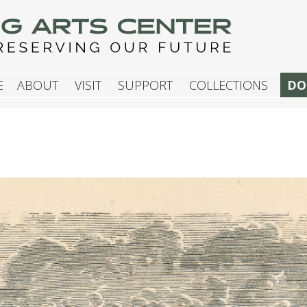
G ARTS CENTER
E
ABOUT
VISIT
SUPPORT
COLLECTIONS
DO