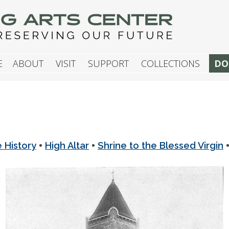
G ARTS CENTER
E
ABOUT
VISIT
SUPPORT
COLLECTIONS
DO
•
•
e History
High Altar
Shrine to the Blessed Virgin