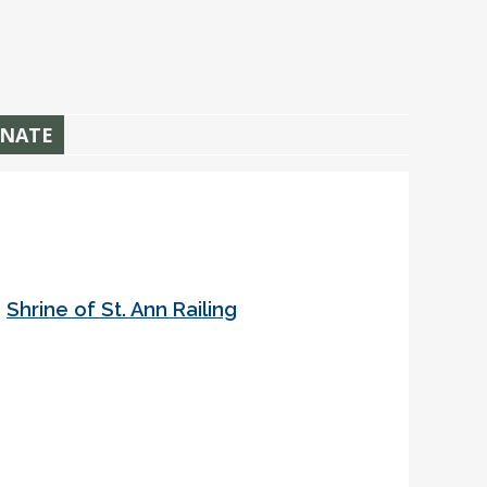
NATE
•
Shrine of St. Ann Railing