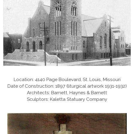
Location: 4140 Page Boulevard, St. Louis, Missouri
Date of Construction: 1897 (liturgical artwork 1931-1932)
Architects: Barnett, Haynes & Barnett
Sculptors: Kaletta Statuary Company