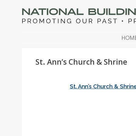
NATIONAL BUILDIN
Promoting Our Past, Preserving Our Future
SKIP TO CONTENT
HOM
St. Ann’s Church & Shrine
St. Ann’s Church & Shrin