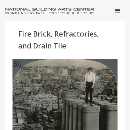
SKIP 
CONTE
Men
NATIONAL BUILDING ARTS CENTER
Promoting Our Past, Preserving Our Future
Fire Brick, Refractories,
and Drain Tile