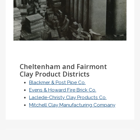
Cheltenham and Fairmont
Clay Product Districts
Blackmer & Post Pipe Co.
Evens & Howard Fire Brick Co.
Laclede-Christy Clay Products Co.
Mitchell Clay Manufacturing Company