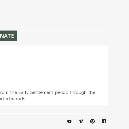
NATE
 from the Early Settlement period through the
ported woods.
YouTube
Vimeo
Pinterest
Facebook