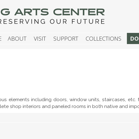
G ARTS CENTER
E
ABOUT
VISIT
SUPPORT
COLLECTIONS
DO
ious elements including doors, window units, staircases, etc.
lete shop interiors and paneled rooms in both native and im