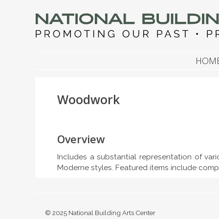
NATIONAL BUILDIN
Promoting Our Past, Preserving Our Future
SKIP TO CONTENT
HOM
Woodwork
Overview
Includes a substantial representation of var
Moderne styles. Featured items include comp
© 2025 National Building Arts Center