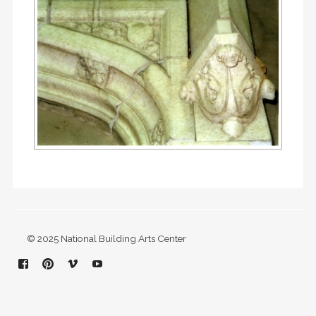
© 2025 National Building Arts Center
Facebook
Pinterest
Vimeo
YouTube