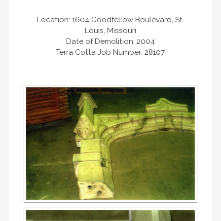
Location: 1604 Goodfellow Boulevard, St.
Louis, Missouri
Date of Demolition: 2004
Terra Cotta Job Number: 28107