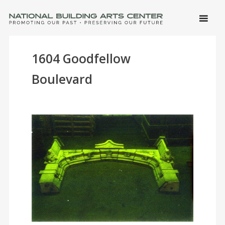
SKIP 
CONTE
Men
NATIONAL BUILDING ARTS CENTER
Promoting Our Past, Preserving Our Future
1604 Goodfellow
Boulevard