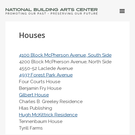
SKIP 
CONTE
Men
NATIONAL BUILDING ARTS CENTER
Promoting Our Past, Preserving Our Future
Houses
4100 Block McPherson Avenue, South Side
4200 Block McPherson Avenue, North Side
4550-52 Laclede Avenue
4937 Forest Park Avenue
Four Courts House
Benjamin Fry House
Gilbert House
Charles B. Greeley Residence
Hlas Publishing
Hugh McKittrick Residence
Tennenbaum House
Tyrill Farms