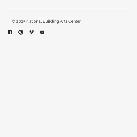
© 2025 National Building Arts Center
Facebook
Pinterest
Vimeo
YouTube