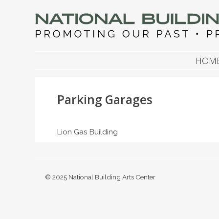
NATIONAL BUILDIN
Promoting Our Past, Preserving Our Future
SKIP TO CONTENT
HOM
Parking Garages
Lion Gas Building
© 2025 National Building Arts Center