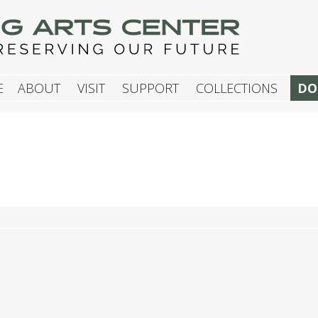
G ARTS CENTER
E
ABOUT
VISIT
SUPPORT
COLLECTIONS
DO