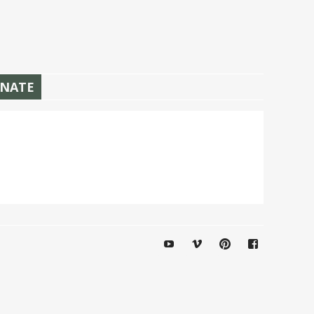
NATE
YouTube
Vimeo
Pinterest
Facebook