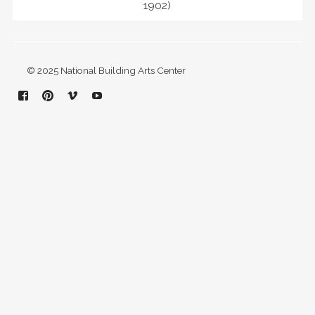
1902)
© 2025 National Building Arts Center
Facebook
Pinterest
Vimeo
YouTube