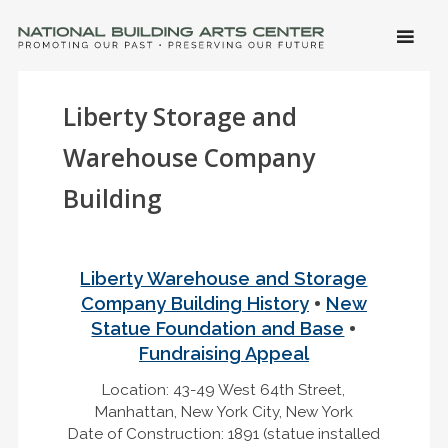
SKIP 
CONTE
Men
NATIONAL BUILDING ARTS CENTER
Promoting Our Past, Preserving Our Future
Liberty Storage and
Warehouse Company
Building
Liberty Warehouse and Storage
•
Company Building History
New
•
Statue Foundation and Base
Fundraising Appeal
Location: 43-49 West 64th Street,
Manhattan, New York City, New York
Date of Construction: 1891 (statue installed