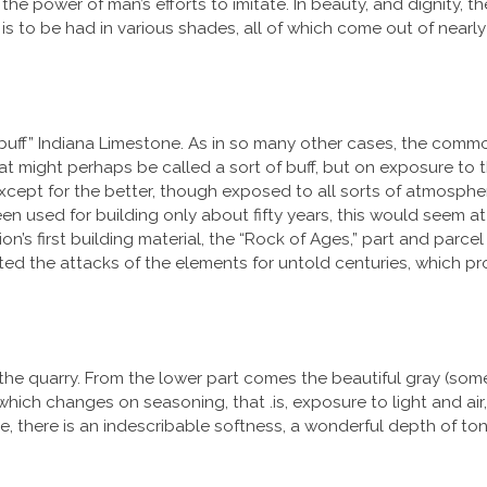
he power of man’s efforts to imitate. In beauty, and dignity, the
 is to be had in various shades, all of which come out of nearl
 “buff” Indiana Limestone. As in so many other cases, the com
at might perhaps be called a sort of buff, but on exposure to th
except for the better, though exposed to all sorts of atmospheri
 used for building only about fifty years, this would seem at f
on’s first building material, the “Rock of Ages,” part and parcel
ed the attacks of the elements for untold centuries, which pro
he quarry. From the lower part comes the beautiful gray (some
, which changes on seasoning, that .is, exposure to light and air,
one, there is an indescribable softness, a wonderful depth of t