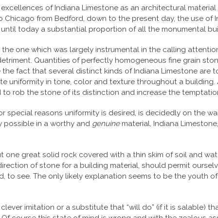
e excellences of Indiana Limestone as an architectural material
o Chicago from Bedford, down to the present day, the use of In
til today a substantial proportion of all the monumental buildi
the one which was largely instrumental in the calling attention
detriment. Quantities of perfectly homogeneous fine grain stone
he fact that several distinct kinds of Indiana Limestone are to
ute uniformity in tone, color and texture throughout a buildin
d to rob the stone of its distinction and increase the temptatio
for special reasons uniformity is desired, is decidedly on th
nly possible in a worthy and
genuine
material, Indiana Limestone,
t one great solid rock covered with a thin skim of soil and wat
 direction of stone for a building material, should permit ourse
hard, to see. The only likely explanation seems to be the youth 
ver imitation or a substitute that “will do” (if it is salable) t