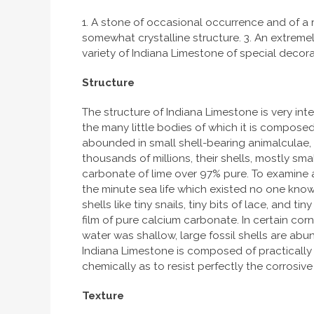
1. A stone of occasional occurrence and of a ri
somewhat crystalline structure. 3. An extremely
variety of Indiana Limestone of special decora
Structure
The structure of Indiana Limestone is very inte
the many little bodies of which it is compose
abounded in small shell-bearing animalculae, 
thousands of millions, their shells, mostly s
carbonate of lime over 97% pure. To examine a
the minute sea life which existed no one know
shells like tiny snails, tiny bits of lace, and
film of pure calcium carbonate. In certain co
water was shallow, large fossil shells are abun
Indiana Limestone is composed of practically pur
chemically as to resist perfectly the corrosive
Texture