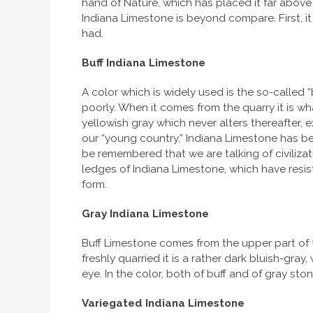
hand of Nature, which has placed it far above t
Indiana Limestone is beyond compare. First, it
had.
Buff Indiana Limestone
A color which is widely used is the so-called
poorly. When it comes from the quarry it is wh
yellowish gray which never alters thereafter, 
our “young country,” Indiana Limestone has been
be remembered that we are talking of civilizati
ledges of Indiana Limestone, which have resist
form.
Gray Indiana Limestone
Buff Limestone comes from the upper part of t
freshly quarried it is a rather dark bluish-gray
eye. In the color, both of buff and of gray st
Variegated Indiana Limestone