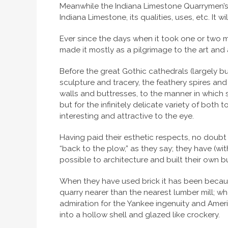
Meanwhile the Indiana Limestone Quarrymen’s A
Indiana Limestone, its qualities, uses, etc. It 
Ever since the days when it took one or two m
made it mostly as a pilgrimage to the art and
Before the great Gothic cathedrals (largely b
sculpture and tracery, the feathery spires an
walls and buttresses, to the manner in which st
but for the infinitely delicate variety of bot
interesting and attractive to the eye.
Having paid their esthetic respects, no doubt 
“back to the plow,” as they say; they have (wi
possible to architecture and built their own b
When they have used brick it has been becau
quarry nearer than the nearest lumber mill; w
admiration for the Yankee ingenuity and Ameri
into a hollow shell and glazed like crockery.