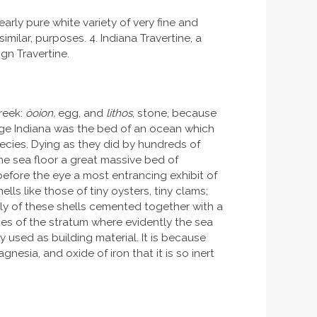
arly pure white variety of very fine and
milar, purposes. 4. Indiana Travertine, a
gn Travertine.
Greek:
òoion,
egg, and
lithos
, stone, because
 age Indiana was the bed of an ocean which
ecies. Dying as they did by hundreds of
he sea floor a great massive bed of
before the eye a most entrancing exhibit of
s like those of tiny oysters, tiny clams;
olly of these shells cemented together with a
ges of the stratum where evidently the sea
y used as building material. It is because
nesia, and oxide of iron that it is so inert