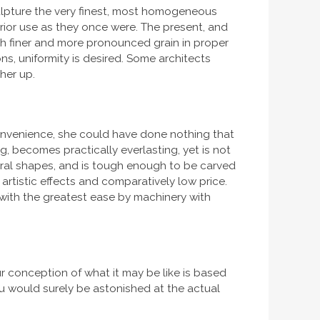
sculpture the very finest, most homogeneous
erior use as they once were. The present, and
h finer and more pronounced grain in proper
ons, uniformity is desired. Some architects
her up.
convenience, she could have done nothing that
g, becomes practically everlasting, yet is not
tural shapes, and is tough enough to be carved
artistic effects and comparatively low price.
t with the greatest ease by machinery with
r conception of what it may be like is based
u would surely be astonished at the actual