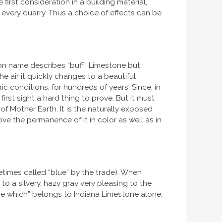
 first consideration in a building material,
y every quarry. Thus a choice of effects can be
mon name describes “buff” Limestone but
e air it quickly changes to a beautiful
c conditions, for hundreds of years. Since, in
irst sight a hard thing to prove. But it must
 of Mother Earth. It is the naturally exposed
ve the permanence of it in color as well as in
times called “blue” by the trade). When
 to a silvery, hazy gray very pleasing to the
one which” belongs to Indiana Limestone alone.