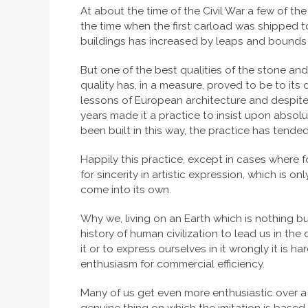
At about the time of the Civil War a few of th
the time when the first carload was shipped t
buildings has increased by leaps and bounds un
But one of the best qualities of the stone and 
quality has, in a measure, proved to be to its 
lessons of European architecture and despite t
years made it a practice to insist upon absol
been built in this way, the practice has tende
Happily this practice, except in cases where 
for sincerity in artistic expression, which is o
come into its own.
Why we, living on an Earth which is nothing bu
history of human civilization to lead us in the
it or to express ourselves in it wrongly it is 
enthusiasm for commercial efficiency.
Many of us get even more enthusiastic over a cle