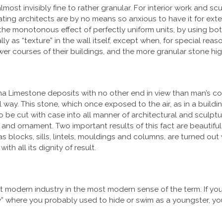
lmost invisibly fine to rather granular. For interior work and 
ating architects are by no means so anxious to have it for ext
 the monotonous effect of perfectly uniform units, by
using bot
y as “texture” in the wall itself, except when, for special reas
ower courses of their buildings, and the more granular stone hig
ana Limestone deposits with no other end in view than man’s 
 way. This stone, which once exposed to the air, as in a buildin
to be cut with case into all manner of architectural and sculp
nd ornament. Two important results of this fact are beautiful 
as blocks, sills, lintels, mouldings and columns, are turned ou
th all its dignity of result.
t modern industry in the most modern sense of the term. If you
y” where you probably used to hide or swim as a youngster, yo