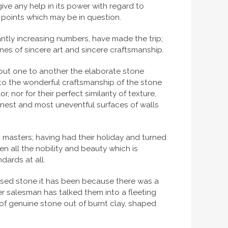
ve any help in its power with regard to
ny points which may be in question.
antly increasing numbers, have made the trip;
nes of sincere art and sincere craftsmanship.
g out one to another the elaborate stone
 to the wonderful craftsmanship of the stone
 nor for their perfect similarity of texture,
ainest and most uneventful surfaces of walls
d masters; having had their holiday and turned
en all the nobility and beauty which is
dards at all.
sed stone it has been because there was a
r salesman has talked them into a fleeting
of genuine stone out of burnt clay, shaped