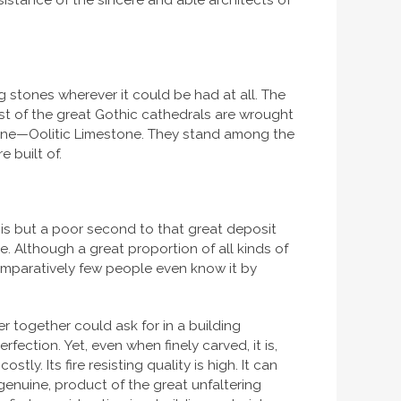
sistance of the sincere and able architects of
g stones wherever it could be had at all. The
 Most of the great Gothic cathedrals are wrought
stone—Oolitic Limestone. They stand among the
 built of.
is but a poor second to that great deposit
. Although a great proportion of all kinds of
 comparatively few people even know it by
er together could ask for in a building
erfection. Yet, even when finely carved, it is,
tly. Its fire resisting quality is high. It can
d genuine, product of the great unfaltering