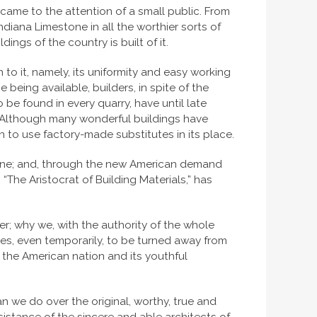
 came to the attention of a small public. From
diana Limestone in all the worthier sorts of
ngs of the country is built of it.
 to it, namely, its uniformity and easy working
 being available, builders, in spite of the
 be found in every quarry, have until late
g. Although many wonderful buildings have
n to use factory-made substitutes in its place.
e wane; and, through the new American demand
 “The Aristocrat of Building Materials,” has
er; why we, with the authority of the whole
lves, even temporarily, to be turned away from
of the American nation and its youthful
han we do over the original, worthy, true and