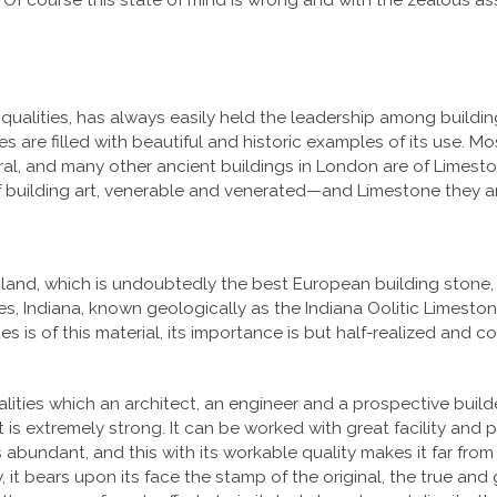
 Of course this state of mind is wrong and with the zealous as
qualities, has always easily held the leadership among buildin
ries are filled with beautiful and historic examples of its use.
edral, and many other ancient buildings in London are of Lime
 building art, venerable and venerated—and Limestone they are
land, which is undoubtedly the best European building stone, 
 Indiana, known geologically as the Indiana Oolitic Limestone
es is of this material, its importance is but half-realized and
alities which an architect, an engineer and a prospective build
; it is extremely strong. It can be worked with great facility and p
 abundant, and this with its workable quality makes it far from cos
ly, it bears upon its face the stamp of the original, the true an