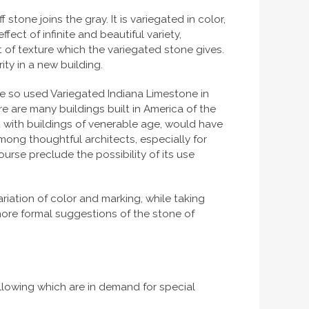
stone joins the gray. It is variegated in color,
fect of infinite and beautiful variety,
 of texture which the variegated stone gives.
ity in a new building.
e so used Variegated Indiana Limestone in
e are many buildings built in America of the
t with buildings of venerable age, would have
among thoughtful architects, especially for
urse preclude the possibility of its use
riation of color and marking, while taking
more formal suggestions of the stone of
ollowing which are in demand for special