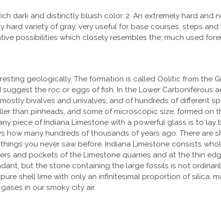
ch dark and distinctly bluish color. 2. An extremely hard and ne
 hard variety of gray, very useful for base courses, steps and si
tive possibilities which closely resembles the; much used forei
resting geologically. The formation is called Oolitic from the 
d suggest the roc or eggs of fish. In the Lower Carboniferous
mostly bivalves and univalves, and of hundreds of different sp
maller than pinheads, and some of microscopic size, formed on t
ny piece of Indiana Limestone with a powerful glass is to lay 
s how many hundreds of thousands of years ago. There are shell
 tiny things you never saw before. Indiana Limestone consists wh
rners and pockets of the Limestone quarries and at the thin ed
dant, but the stone containing the large fossils is not ordinaril
e shell lime with only an infinitesimal proportion of silica, mag
 gases in our smoky city air.