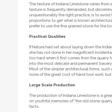
The texture of Indiana Limestone varies from a
texture is frequently demanded, but discrimin
unquestionably the right practice, is to avoid
proportions to get what is known architecturall
prefer to use the fine grained stone for the l
Practical Qualities
If Nature had set about laying down the Indi
she has not done in her magnificent incidental
too hard when it first comes from the quarry 
into the most delicate and permanent tracery a
Most of the simpler architectural forms, such 
none of the great cost of hand tool work, but wi
Large Scale Production
The production of Indiana Limestone is a grea
on youthful memories of “the old stone quarr
facts.