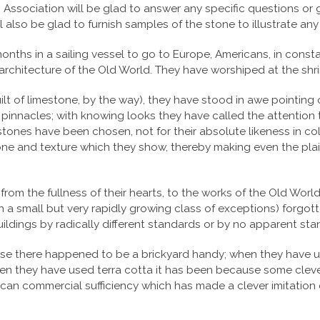
ssociation will be glad to answer any specific questions or gi
will also be glad to furnish samples of the stone to illustrate a
onths in a sailing vessel to go to Europe, Americans, in const
 architecture of the Old World. They have worshiped at the shri
uilt of limestone, by the way), they have stood in awe pointin
d pinnacles; with knowing looks they have called the attention
ones have been chosen, not for their absolute likeness in color,
h tone and texture which they show, thereby making even the pl
from the fullness of their hearts, to the works of the Old Worl
th a small but very rapidly growing class of exceptions) forgott
uildings by radically different standards or by no apparent stan
se there happened to be a brickyard handy; when they have u
hen they have used terra cotta it has been because some cleve
can commercial sufficiency which has made a clever imitation 