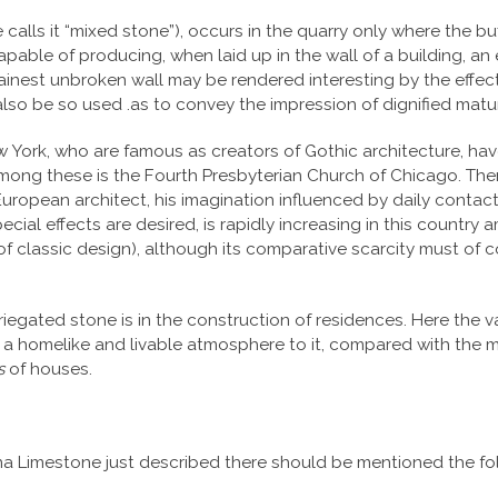
alls it “mixed stone”), occurs in the quarry only where the buff 
pable of producing, when laid up in the wall of a building, an ef
ainest unbroken wall may be rendered interesting by the effect
 also be so used .as to convey the impression of dignified matur
 York, who are famous as creators of Gothic architecture, hav
Among these is the Fourth Presbyterian Church of Chicago. Ther
European architect, his imagination influenced by daily contac
cial effects are desired, is rapidly increasing in this country 
 classic design), although its comparative scarcity must of co
iegated stone is in the construction of residences. Here the va
ds a homelike and livable atmosphere to it, compared with the 
s
of houses.
diana Limestone just described there should be mentioned the f