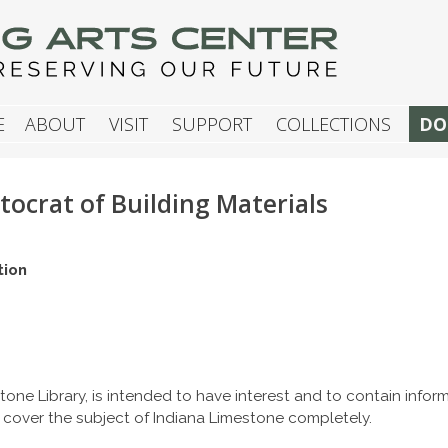
G ARTS CENTER
E
ABOUT
VISIT
SUPPORT
COLLECTIONS
DO
tocrat of Building Materials
tion
tone Library, is intended to have interest and to contain info
 cover the subject of Indiana Limestone completely.