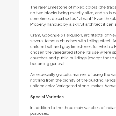
The rarer Limestone of mixed colors (the trade c
no two blocks being exactly alike, and so is ca
sometimes described as “vibrant.” Even the pl
Properly handled by a skillful architect it can
Cram, Goodhue & Ferguson, architects, of New
several famous churches with telling effect. 
uniform buff and gray limestones for which a 
chosen the variegated stone. Its use where spe
churches and public buildings (except those of
becoming general.
An especially graceful manner of using the var
nothing from the dignity of the building, len
uniform color. Variegated stone- makes
home
Special Varieties
In addition to the three main varieties of In
purposes.