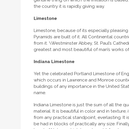
genuine thing on which the imitation is based.
the country it is rapidly giving way.
Limestone
Limestone, because of its especially pleasing 
Pyramids are built of it. All Continental count
from it. \Westminster Abbey, St. Paul’s Cath
greatest and most beautiful of man’s works of
Indiana
Limestone
Yet the celebrated Portland Limestone of Eng
which occurs in Lawrence and Monroe counties,
buildings of any importance in the United Stat
name.
Indiana Limestone is just the sum of all the qu
material. It is beautiful in color and in texture
from any practical standpoint, everlasting. It is
be had in blocks of practically any size. Final