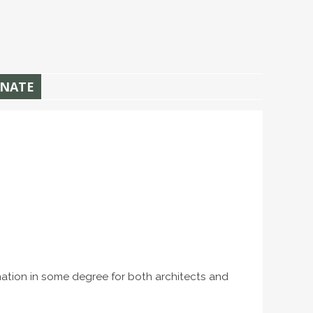
NATE
rmation in some degree for both architects and