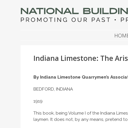
NATIONAL BUILDIN
Promoting Our Past, Preserving Our Future
SKIP TO CONTENT
HOM
Indiana Limestone: The Aris
By
Indiana Limestone Quarrymen’s Associa
BEDFORD, INDIANA
1919
This book, being Volume I of the Indiana Limes
laymen. It does not, by any means, pretend to