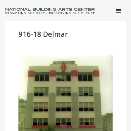
SKIP 
CONTE
Men
NATIONAL BUILDING ARTS CENTER
Promoting Our Past, Preserving Our Future
916-18 Delmar