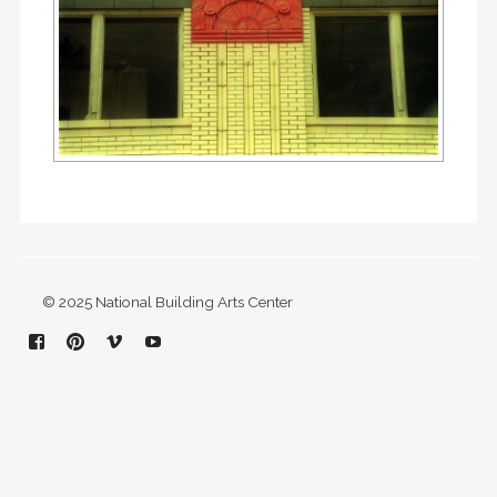
© 2025 National Building Arts Center
Facebook
Pinterest
Vimeo
YouTube