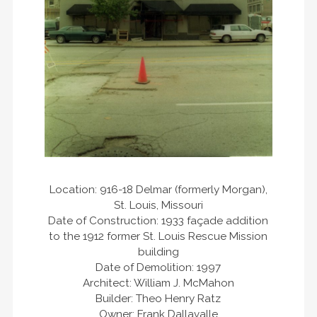
Location: 916-18 Delmar (formerly Morgan),
St. Louis, Missouri
Date of Construction: 1933 façade addition
to the 1912 former St. Louis Rescue Mission
building
Date of Demolition: 1997
Architect: William J. McMahon
Builder: Theo Henry Ratz
Owner: Frank Dallavalle