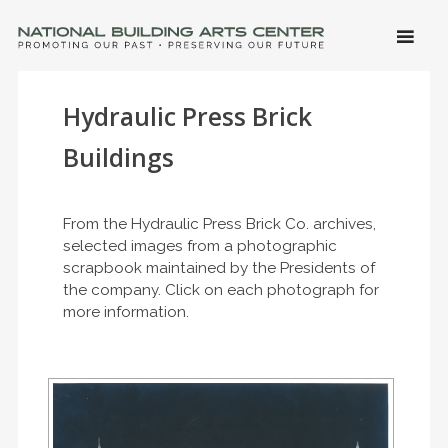
SKIP 
CONTE
Men
NATIONAL BUILDING ARTS CENTER
Promoting Our Past, Preserving Our Future
Hydraulic Press Brick
Buildings
From the Hydraulic Press Brick Co. archives,
selected images from a photographic
scrapbook maintained by the Presidents of
the company. Click on each photograph for
more information.