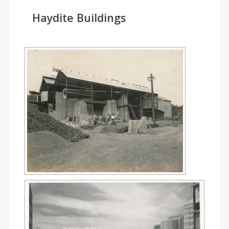
Haydite Buildings