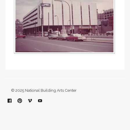
© 2025 National Building Arts Center
Facebook
Pinterest
Vimeo
YouTube