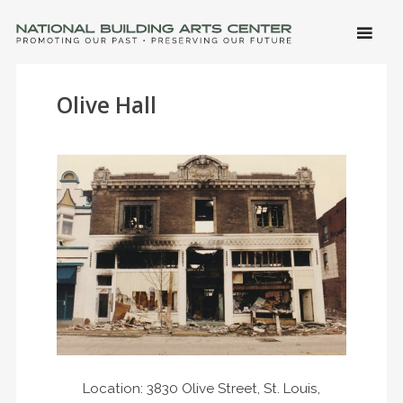
SKIP 
CONTE
Men
NATIONAL BUILDING ARTS CENTER
Promoting Our Past, Preserving Our Future
Olive Hall
Location: 3830 Olive Street, St. Louis,