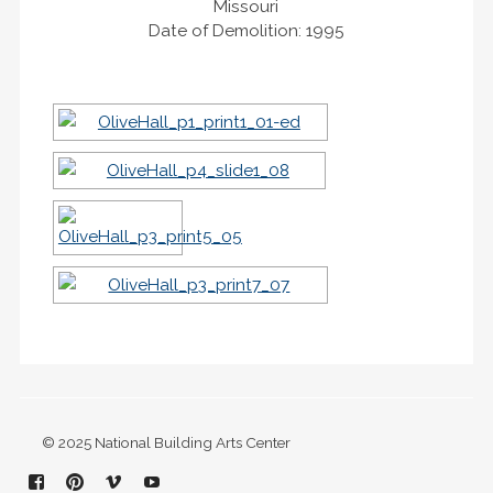
Missouri
Date of Demolition: 1995
© 2025 National Building Arts Center