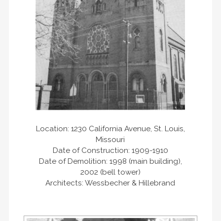
Location: 1230 California Avenue, St. Louis,
Missouri
Date of Construction: 1909-1910
Date of Demolition: 1998 (main building),
2002 (bell tower)
Architects: Wessbecher & Hillebrand