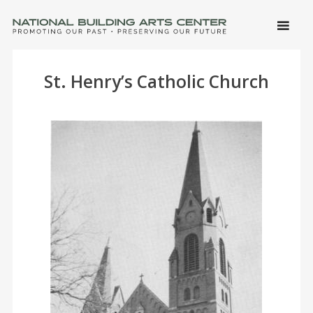
SKIP 
CONTE
Men
NATIONAL BUILDING ARTS CENTER
Promoting Our Past, Preserving Our Future
St. Henry’s Catholic Church