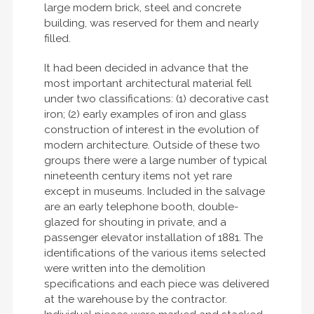
large modern brick, steel and concrete
building, was reserved for them and nearly
filled.
It had been decided in advance that the
most important architectural material fell
under two classifications: (1) decorative cast
iron; (2) early examples of iron and glass
construction of interest in the evolution of
modern architecture. Outside of these two
groups there were a large number of typical
nineteenth century items not yet rare
except in museums. Included in the salvage
are an early telephone booth, double-
glazed for shouting in private, and a
passenger elevator installation of 1881. The
identifications of the various items selected
were written into the demolition
specifications and each piece was delivered
at the warehouse by the contractor.