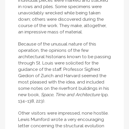
Individual pieces were marked and stacked
in rows and piles. Some specimens were
unavoidably wrecked while being taken
down; others were discovered during the
course of the work. They make, altogether,
an impressive mass of material.
Because of the unusual nature of this
operation, the opinions of the few
architectural historians known to be passing
through St. Louis were solicited for the
guidance of the staff. Professor Sigfried
Giedion of Zurich and Harvard seemed the
most pleased with the idea, and included
some notes on the riverfront buildings in his
new book,
Space, Time and Architecture
(pp.
134–138, 223).
Other visitors were impressed, none hostile.
Lewis Mumford wrote a very encouraging
letter concerning the structural evolution