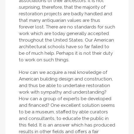
associations of their ancestors. It is not
surprising, therefore, that the majority of
restoration projects are badly handled and
that many antiquarian values are thus
forever lost. There are no standards for such
work which are today generally accepted
throughout the United States. Our American
architectural schools have so far failed to
be of much help. Perhaps it is not their duty
to work on such things.
How can we acquire a real knowledge of
American building design and construction,
and thus be able to undertake restoration
work with sympathy and understanding?
How can a group of experts be developed
and financed? One excellent solution seems
to be a museum, staffed by able curators
and consultants, to educate the public in
this field. It is an answer which has produced
results in other fields and offers a fair