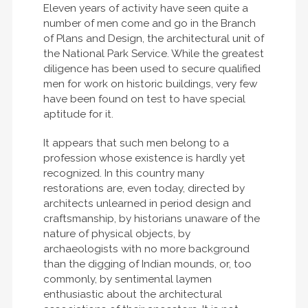
Eleven years of activity have seen quite a
number of men come and go in the Branch
of Plans and Design, the architectural unit of
the National Park Service. While the greatest
diligence has been used to secure qualified
men for work on historic buildings, very few
have been found on test to have special
aptitude for it.
It appears that such men belong to a
profession whose existence is hardly yet
recognized. In this country many
restorations are, even today, directed by
architects unlearned in period design and
craftsmanship, by historians unaware of the
nature of physical objects, by
archaeologists with no more background
than the digging of Indian mounds, or, too
commonly, by sentimental laymen
enthusiastic about the architectural