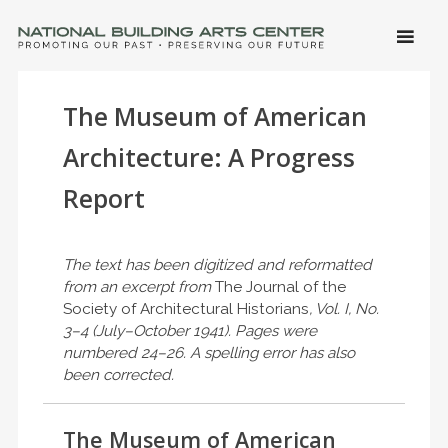
SKIP 
CONTE
Men
NATIONAL BUILDING ARTS CENTER
Promoting Our Past, Preserving Our Future
The Museum of American
Architecture: A Progress
Report
The text has been digitized and reformatted
from an excerpt from
The Journal of the
Society of Architectural Historians
, Vol. I, No.
3–4 (July–October 1941). Pages were
numbered 24–26. A spelling error has also
been corrected.
The Museum of American