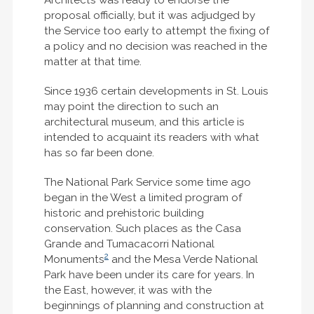
proposal officially, but it was adjudged by
the Service too early to attempt the fixing of
a policy and no decision was reached in the
matter at that time.
Since 1936 certain developments in St. Louis
may point the direction to such an
architectural museum, and this article is
intended to acquaint its readers with what
has so far been done.
The National Park Service some time ago
began in the West a limited program of
historic and prehistoric building
conservation. Such places as the Casa
Grande and Tumacacorri National
2
Monuments
and the Mesa Verde National
Park have been under its care for years. In
the East, however, it was with the
beginnings of planning and construction at