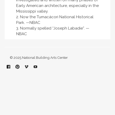
investigated and written on many phases of
Early American architecture, especially in the
Mississippi valley.
2. Now the Tumacácori National Historical
Park. —NBAC
3. Normally spelled “Joseph Labadie”. —
NBAC
© 2025 National Building Arts Center
Facebook
Pinterest
Vimeo
YouTube