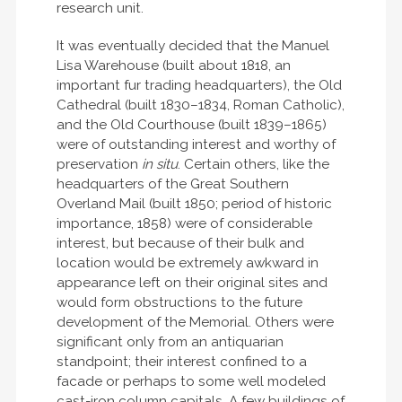
research unit.
It was eventually decided that the Manuel
Lisa Warehouse (built about 1818, an
important fur trading headquarters), the Old
Cathedral (built 1830–1834, Roman Catholic),
and the Old Courthouse (built 1839–1865)
were of outstanding interest and worthy of
preservation
in situ
. Certain others, like the
headquarters of the Great Southern
Overland Mail (built 1850; period of historic
importance, 1858) were of considerable
interest, but because of their bulk and
location would be extremely awkward in
appearance left on their original sites and
would form obstructions to the future
development of the Memorial. Others were
significant only from an antiquarian
standpoint; their interest confined to a
facade or perhaps to some well modeled
cast-iron column capitals. A few buildings of