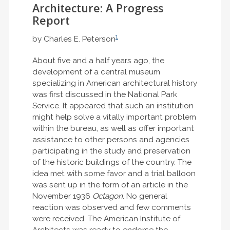
Architecture: A Progress
Report
1
by Charles E. Peterson
About five and a half years ago, the
development of a central museum
specializing in American architectural history
was first discussed in the National Park
Service. It appeared that such an institution
might help solve a vitally important problem
within the bureau, as well as offer important
assistance to other persons and agencies
participating in the study and preservation
of the historic buildings of the country. The
idea met with some favor and a trial balloon
was sent up in the form of an article in the
November 1936
Octagon
. No general
reaction was observed and few comments
were received. The American Institute of
Architects was ready to endorse the