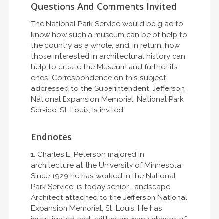
Questions And Comments Invited
The National Park Service would be glad to
know how such a museum can be of help to
the country as a whole, and, in return, how
those interested in architectural history can
help to create the Museum and further its
ends. Correspondence on this subject
addressed to the Superintendent, Jefferson
National Expansion Memorial, National Park
Service, St. Louis, is invited.
Endnotes
1. Charles E. Peterson majored in
architecture at the University of Minnesota.
Since 1929 he has worked in the National
Park Service; is today senior Landscape
Architect attached to the Jefferson National
Expansion Memorial, St. Louis. He has