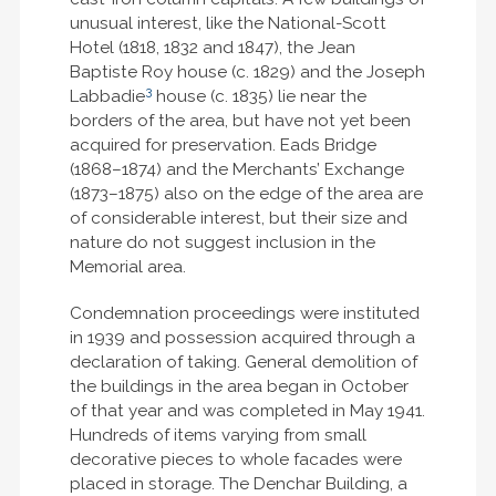
unusual interest, like the National-Scott
Hotel (1818, 1832 and 1847), the Jean
Baptiste Roy house (c. 1829) and the Joseph
3
Labbadie
house (c. 1835) lie near the
borders of the area, but have not yet been
acquired for preservation. Eads Bridge
(1868–1874) and the Merchants’ Exchange
(1873–1875) also on the edge of the area are
of considerable interest, but their size and
nature do not suggest inclusion in the
Memorial area.
Condemnation proceedings were instituted
in 1939 and possession acquired through a
declaration of taking. General demolition of
the buildings in the area began in October
of that year and was completed in May 1941.
Hundreds of items varying from small
decorative pieces to whole facades were
placed in storage. The Denchar Building, a