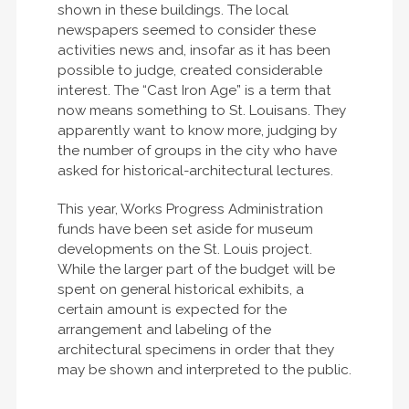
shown in these buildings. The local
newspapers seemed to consider these
activities news and, insofar as it has been
possible to judge, created considerable
interest. The “Cast Iron Age” is a term that
now means something to St. Louisans. They
apparently want to know more, judging by
the number of groups in the city who have
asked for historical-architectural lectures.
This year, Works Progress Administration
funds have been set aside for museum
developments on the St. Louis project.
While the larger part of the budget will be
spent on general historical exhibits, a
certain amount is expected for the
arrangement and labeling of the
architectural specimens in order that they
may be shown and interpreted to the public.