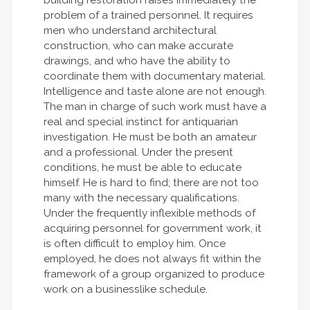
problem of a trained personnel. It requires
men who understand architectural
construction, who can make accurate
drawings, and who have the ability to
coordinate them with documentary material.
Intelligence and taste alone are not enough.
The man in charge of such work must have a
real and special instinct for antiquarian
investigation. He must be both an amateur
and a professional. Under the present
conditions, he must be able to educate
himself. He is hard to find; there are not too
many with the necessary qualifications.
Under the frequently inflexible methods of
acquiring personnel for government work, it
is often difficult to employ him. Once
employed, he does not always fit within the
framework of a group organized to produce
work on a businesslike schedule.