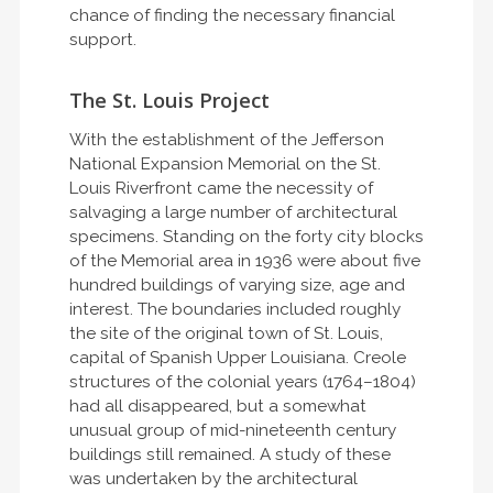
chance of finding the necessary financial
support.
The St. Louis Project
With the establishment of the Jefferson
National Expansion Memorial on the St.
Louis Riverfront came the necessity of
salvaging a large number of architectural
specimens. Standing on the forty city blocks
of the Memorial area in 1936 were about five
hundred buildings of varying size, age and
interest. The boundaries included roughly
the site of the original town of St. Louis,
capital of Spanish Upper Louisiana. Creole
structures of the colonial years (1764–1804)
had all disappeared, but a somewhat
unusual group of mid-nineteenth century
buildings still remained. A study of these
was undertaken by the architectural