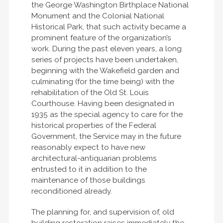
the George Washington Birthplace National
Monument and the Colonial National
Historical Park, that such activity became a
prominent feature of the organization’s
work. During the past eleven years, a long
series of projects have been undertaken,
beginning with the Wakefield garden and
culminating (for the time being) with the
rehabilitation of the Old St. Louis
Courthouse. Having been designated in
1935 as the special agency to care for the
historical properties of the Federal
Government, the Service may in the future
reasonably expect to have new
architectural-antiquarian problems
entrusted to it in addition to the
maintenance of those buildings
reconditioned already.
The planning for, and supervision of, old
building restoration raises immediately the