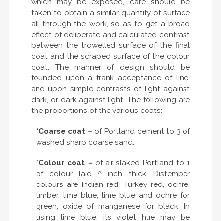
which may be exposed, care should be
taken to obtain a similar quantity of surface
all through the work, so as to get a broad
effect of deliberate and calculated contrast
between the trowelled surface of the final
coat and the scraped surface of the colour
coat. The manner of design should be
founded upon a frank acceptance of line,
and upon simple contrasts of light against
dark, or dark against light. The following are
the proportions of the various coats:—
“
Coarse coat –
of Portland cement to 3 of
washed sharp coarse sand.
“
Colour coat
–
of air-slaked Portland to 1
of colour laid ^ inch thick. Distemper
colours are Indian red, Turkey red, ochre,
umber, lime blue; lime blue and ochre for
green; oxide of manganese for black. In
using lime blue, its violet hue may be