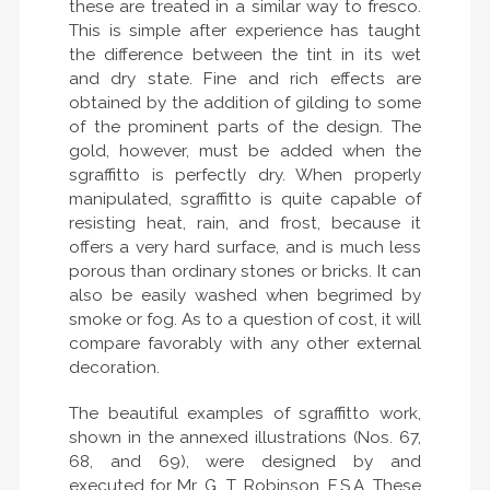
these are treated in a similar way to fresco.
This is simple after experience has taught
the difference between the tint in its wet
and dry state. Fine and rich effects are
obtained by the addition of gilding to some
of the prominent parts of the design. The
gold, however, must be added when the
sgraffitto is perfectly dry. When properly
manipulated, sgraffitto is quite capable of
resisting heat, rain, and frost, because it
offers a very hard surface, and is much less
porous than ordinary stones or bricks. It can
also be easily washed when begrimed by
smoke or fog. As to a question of cost, it will
compare favorably with any other external
decoration.
The beautiful examples of sgraffitto work,
shown in the annexed illustrations (Nos. 67,
68, and 69), were designed by and
executed for Mr. G. T. Robinson, F.S.A. These