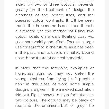
aided by two or three colours, depends
greatly on the treatment of design, the
clearness of the incised lines, and the
pleasing colour contrasts. It will be seen
that in the three methods described there is
a similarity, yet the method of using two
colour coats on a dark floating coat will
give more variety and effect. There is a large
use for sgraffitto in the future, as it has been
in the past, and its use is intimately bound
up with the future of cement concrete.
In order that the foregoing examples of
high-class sgraffitto may not deter the
young plasterer from trying his ” ‘prentice
han'” in this class of work, some simple
designs are given in the annexed illustration
(No. 70). Fig. I shows a design for a frieze in
two colours. The ground may be black or
red, and the ornament buff or grey. The