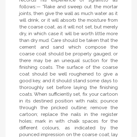
records his experience of sgraffitto as
follows:— “Rake and sweep out the mortar
joints, then give the wall as much water as it
will drink, or it will absorb the moisture from
the coarse coat, as it will not set, but merely
dry, in which case it will be worth little more
than dry mud. Care should be taken that the
cement and sand which compose the
coarse coat should be properly gauged, or
there may be an unequal suction for the
finishing coats. The surface of the coarse
coat should be well roughened to give a
good key, and it should stand some days to
thoroughly set before laying the finishing
coats. When sufficiently set, fix your cartoon
in its destined position with nails; pounce
through the pricked outline; remove the
cartoon; replace the nails in the register
holes; mark in with chalk spaces for the
different colours, as indicated by the
pounced impression on the coarse coat; lay