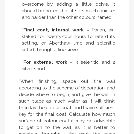
overcome by adding a little ochre. It
should be noted that it sets much quicker
and harder than the other colours named.
“
Final coat, internal work –
Parian, air-
slaked for twenty-four hours to retard its
setting, or Aberthaw lime and selenitic
sifted through a fine sieve.
“
For external work
– 3 selenitic and 2
silver sand.
“When finishing, space out the wall
according to the scheme of decoration, and
decide where to begin, and give the wall in
such place as much water as it will drink;
then lay the colour coat, and leave sufficient
key for the final coat. Calculate how much
surface of colour coat it may be advisable
to get on to the wall, as it is better to