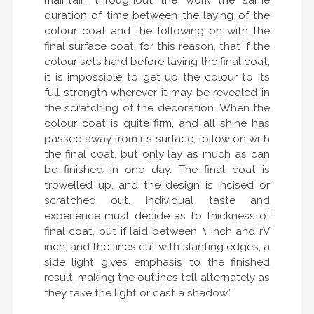
maintain throughout the work the same
duration of time between the laying of the
colour coat and the following on with the
final surface coat; for this reason, that if the
colour sets hard before laying the final coat,
it is impossible to get up the colour to its
full strength wherever it may be revealed in
the scratching of the decoration. When the
colour coat is quite firm, and all shine has
passed away from its surface, follow on with
the final coat, but only lay as much as can
be finished in one day. The final coat is
trowelled up, and the design is incised or
scratched out. Individual taste and
experience must decide as to thickness of
final coat, but if laid between
\
inch and rV
inch, and the lines cut with slanting edges, a
side light gives emphasis to the finished
result, making the outlines tell alternately as
they take the light or cast a shadow.”