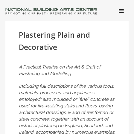
SKIP 
CONTE
Men
NATIONAL BUILDING ARTS CENTER
Promoting Our Past, Preserving Our Future
Plastering Plain and
Decorative
A Practical Treatise on the Art & Craft of
Plastering and Modelling
Including full descriptions of the various tools,
materials, processes, and appliances
employed; also moulded or “fine” concrete as
used for fire-resisting stairs and floors, paving,
architectural dressings, & and of reinforced or
steel concrete; together with an account of
historical plastering in England, Scotland, and
Ireland, accompanied by numerous examples.