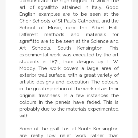
demonstrate the high degree to which the
art of sgraffitto attained in Italy. Good
English examples are to be seen at the
Choir Schools of St Paul’s Cathedral and the
School of Music, near the Albert Hall.
Different methods and materials for
sgraffitto are to be seen at the Science and
Art Schools, South Kensington. This
experimental work was executed by the art
students in 1871, from designs by T. W.
Moody. The work covers a large area of
exterior wall surface, with a great variety of
artistic designs and execution. The colours
in the greater portion of the work retain their
original freshness. In a few instances the
colours in the panels have faded. This is
probably due to the materials experimented
with.
Some of the graffittos at South Kensington
are really low relief work rather than