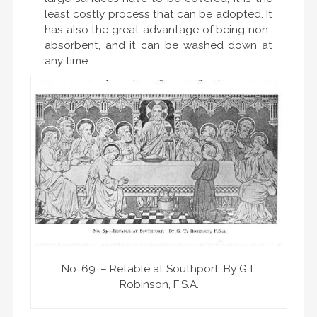
least costly process that can be adopted. It
has also the great advantage of being non-
absorbent, and it can be washed down at
any time.
No. 69. – Retable at Southport. By G.T.
Robinson, F.S.A.