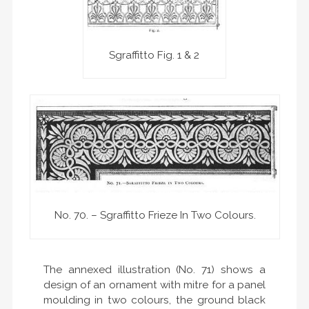
Sgraffitto Fig. 1 & 2
No. 70. – Sgraffitto Frieze In Two Colours.
The annexed illustration (No. 71) shows a
design of an ornament with mitre for a panel
moulding in two colours, the ground black