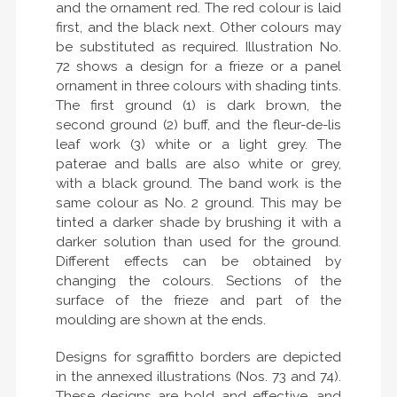
and the ornament red. The red colour is laid
first, and the black next. Other colours may
be substituted as required. Illustration No.
72 shows a design for a frieze or a panel
ornament in three colours with shading tints.
The first ground (1) is dark brown, the
second ground (2) buff, and the fleur-de-lis
leaf work (3) white or a light grey. The
paterae and balls are also white or grey,
with a black ground. The band work is the
same colour as No. 2 ground. This may be
tinted a darker shade by brushing it with a
darker solution than used for the ground.
Different effects can be obtained by
changing the colours. Sections of the
surface of the frieze and part of the
moulding are shown at the ends.
Designs for sgraffitto borders are depicted
in the annexed illustrations (Nos. 73 and 74).
These designs are bold and effective, and