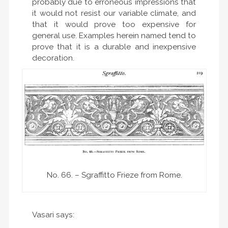
probably due to erroneous impressions that
it would not resist our variable climate, and
that it would prove too expensive for
general use. Examples herein named tend to
prove that it is a durable and inexpensive
decoration.
No. 66. – Sgraffitto Frieze from Rome.
Vasari says: