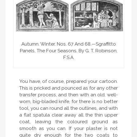
Autumn. Winter. Nos. 67 And 68.—Sgraffitto
Panels. The Four Seasons. By G. T. Robinson,
F.S.A.
You have, of course, prepared your cartoon.
This is pricked and pounced as for any other
transfer process, and then with an old, well-
worn, big-bladed knife, for there is no better
tool, you can round all the outlines, and with
a flat spatula clear away all the thin upper
coat, leaving the coloured ground as
smooth as you can. If your plaster is not
quite dry enough for the two coats to