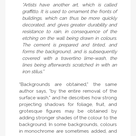
“Artists have another art, which is called
graffitto. It is used to ornament the fronts of
buildings, which can thus be more quickly
decorated, and gives greater durability and
resistance to rain, in consequence of the
etching on the wall being drawn in colours.
The cement is prepared and tinted, and
forms the background, and is subsequently
covered with a travertino lime-wash, the
lines being afterwards scratched in with an
iron stilus.”
“Backgrounds are obtained,” the same
author says, “by the entire removal of the
surface wash,” and he describes how strong
projecting shadows for foliage, fruit, and
grotesque figures may be obtained by
adding stronger shades of the colour to the
background. In some backgrounds, colours
in monochrome are sometimes added, and