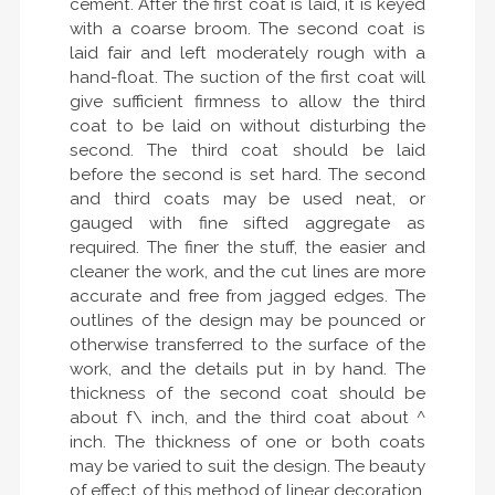
cement. After the first coat is laid, it is keyed
with a coarse broom. The second coat is
laid fair and left moderately rough with a
hand-float. The suction of the first coat will
give sufficient firmness to allow the third
coat to be laid on without disturbing the
second. The third coat should be laid
before the second is set hard. The second
and third coats may be used neat, or
gauged with fine sifted aggregate as
required. The finer the stuff, the easier and
cleaner the work, and the cut lines are more
accurate and free from jagged edges. The
outlines of the design may be pounced or
otherwise transferred to the surface of the
work, and the details put in by hand. The
thickness of the second coat should be
about f\ inch, and the third coat about ^
inch. The thickness of one or both coats
may be varied to suit the design. The beauty
of effect of this method of linear decoration,