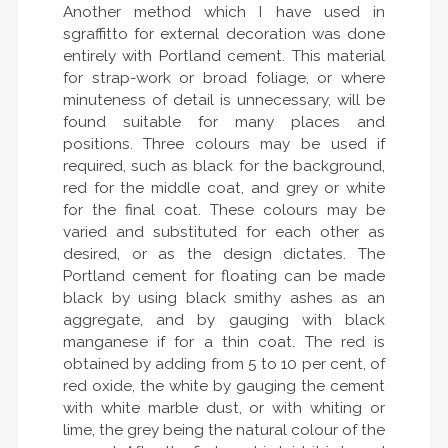
Another method which I have used in
sgraffitto for external decoration was done
entirely with Portland cement. This material
for strap-work or broad foliage, or where
minuteness of detail is unnecessary, will be
found suitable for many places and
positions. Three colours may be used if
required, such as black for the background,
red for the middle coat, and grey or white
for the final coat. These colours may be
varied and substituted for each other as
desired, or as the design dictates. The
Portland cement for floating can be made
black by using black smithy ashes as an
aggregate, and by gauging with black
manganese if for a thin coat. The red is
obtained by adding from 5 to 10 per cent, of
red oxide, the white by gauging the cement
with white marble dust, or with whiting or
lime, the grey being the natural colour of the