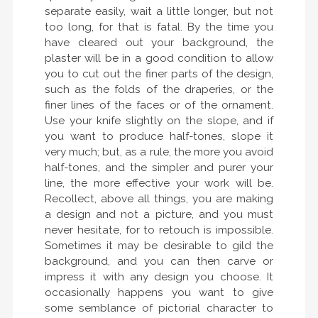
separate easily, wait a little longer, but not
too long, for that is fatal. By the time you
have cleared out your background, the
plaster will be in a good condition to allow
you to cut out the finer parts of the design,
such as the folds of the draperies, or the
finer lines of the faces or of the ornament.
Use your knife slightly on the slope, and if
you want to produce half-tones, slope it
very much; but, as a rule, the more you avoid
half-tones, and the simpler and purer your
line, the more effective your work will be.
Recollect, above all things, you are making
a design and not a picture, and you must
never hesitate, for to retouch is impossible.
Sometimes it may be desirable to gild the
background, and you can then carve or
impress it with any design you choose. It
occasionally happens you want to give
some semblance of pictorial character to