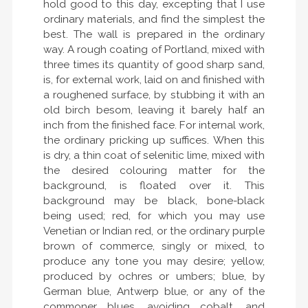
hold good to this day, excepting that I use
ordinary materials, and find the simplest the
best. The wall is prepared in the ordinary
way. A rough coating of Portland, mixed with
three times its quantity of good sharp sand,
is, for external work, laid on and finished with
a roughened surface, by stubbing it with an
old birch besom, leaving it barely half an
inch from the finished face. For internal work,
the ordinary pricking up suffices. When this
is dry, a thin coat of selenitic lime, mixed with
the desired colouring matter for the
background, is floated over it. This
background may be black, bone-black
being used; red, for which you may use
Venetian or Indian red, or the ordinary purple
brown of commerce, singly or mixed, to
produce any tone you may desire; yellow,
produced by ochres or umbers; blue, by
German blue, Antwerp blue, or any of the
commoner blues, avoiding cobalt, and