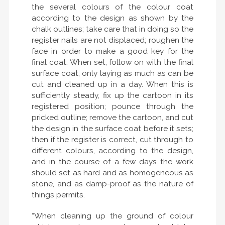
the several colours of the colour coat
according to the design as shown by the
chalk outlines; take care that in doing so the
register nails are not displaced; roughen the
face in order to make a good key for the
final coat. When set, follow on with the final
surface coat, only laying as much as can be
cut and cleaned up in a day. When this is
sufficiently steady, fix up the cartoon in its
registered position; pounce through the
pricked outline; remove the cartoon, and cut
the design in the surface coat before it sets;
then if the register is correct, cut through to
different colours, according to the design,
and in the course of a few days the work
should set as hard and as homogeneous as
stone, and as damp-proof as the nature of
things permits.
“When cleaning up the ground of colour