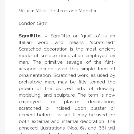
William Millar, Plasterer and Modeler
London 1897
Sgraffitto. –
Sgraffitto or “graffitto” is an
Italian word, and means “scratched.”
Scratched decoration is the most ancient
mode of surface decoration employed by
man. The primitive savage of the flint-
weapon period used this simple form of
ornamentation. Scratched work, as used by
prehistoric man, may be fitly termed the
proem of the civilized arts of drawing,
modelling, and sculpture. The term is now
employed for plaster decorations,
scratched or incised upon plaster or
cement before it is set. It may be used for
both external and internal decoration. The
annexed illustrations (Nos. 65 and 66) will