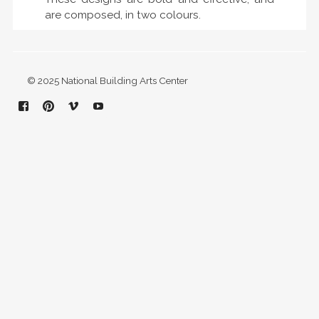
are composed, in two colours.
© 2025 National Building Arts Center
Facebook
Pinterest
Vimeo
YouTube