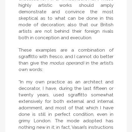
highly artistic works should amply
demonstrate and convince the most
skeptical as to what can be done in this
mode of decoration; also that our British
artists are not behind their foreign rivals
both in conception and execution.
These examples are a combination of
sgraffitto with fresco, and I cannot do better
than give the
modus operandi
in the artist’s
own words:
“In my own practice as an architect and
decorator, I have, during the last fifteen or
twenty years, used sgraffitto somewhat
extensively for both external and internal
adornment, and most of that which I have
done is still in perfect condition, even in
grimy London. The mode adopted has
nothing new in it; in fact, Vasari’s instructions