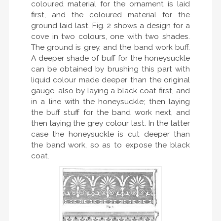
coloured material for the ornament is laid
first, and the coloured material for the
ground laid last. Fig. 2 shows a design for a
cove in two colours, one with two shades.
The ground is grey, and the band work buff.
A deeper shade of buff for the honeysuckle
can be obtained by brushing this part with
liquid colour made deeper than the original
gauge, also by laying a black coat first, and
in a line with the honeysuckle; then laying
the buff stuff for the band work next, and
then laying the grey colour last. In the latter
case the honeysuckle is cut deeper than
the band work, so as to expose the black
coat.