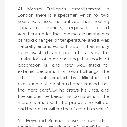
At Messrs Trollope’s establishment in
London there is a specimen which for two
years was fixed up outside their heating
apparatus chimney, exposed to all
weathers, under the adverse circumstances
of rapid changes of temperature, and it was
naturally encrusted with soot. It has simply
been washed, and presents a very fair
illustration of how enduring this mode of
decoration is, and how well fitted for
external decoration of town buildings. The
artist is untrammeled by difficulties of
execution, but he should bear in mind that
the more carefully he draws his lines, and
the simpler he keeps his composition, the
more charmed with the process he will be,
and the better will be the effect of his work.”
Mr. Heywood Sumner, a well-known artist,