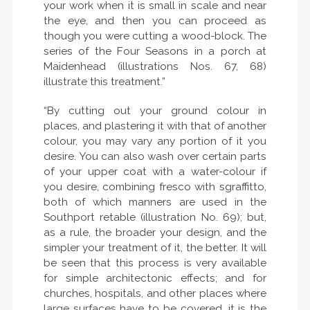
your work when it is small in scale and near
the eye, and then you can proceed as
though you were cutting a wood-block. The
series of the Four Seasons in a porch at
Maidenhead (illustrations Nos. 67, 68)
illustrate this treatment.”
“By cutting out your ground colour in
places, and plastering it with that of another
colour, you may vary any portion of it you
desire. You can also wash over certain parts
of your upper coat with a water-colour if
you desire, combining fresco with sgraffitto,
both of which manners are used in the
Southport retable (illustration No. 69); but,
as a rule, the broader your design, and the
simpler your treatment of it, the better. It will
be seen that this process is very available
for simple architectonic effects; and for
churches, hospitals, and other places where
large surfaces have to be covered, it is the