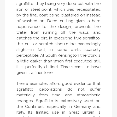
sgraffitto, they being very deep cut with the
iron or steel point, which was necessitated
by the final coat being plastered on instead
of washed on. Deep cutting gives a hard
appearance to the design, prevents the
water from running off the walls, and
catches the dirt. In executing true sgraffitto,
the cut or scratch should be exceedingly
slight—in fact, in some parts scarcely
perceptible. At South Kensington the work is
a little darker than when first executed, still
it is perfectly distinct. Time seems to have
given it a finer tone.
These examples afford good evidence that
sgraffitto decorations do not suffer
materially from time and atmospheric
changes. Sgraffitto is extensively used on
the Continent, especially in Germany and
Italy. Its limited use in Great Britain is