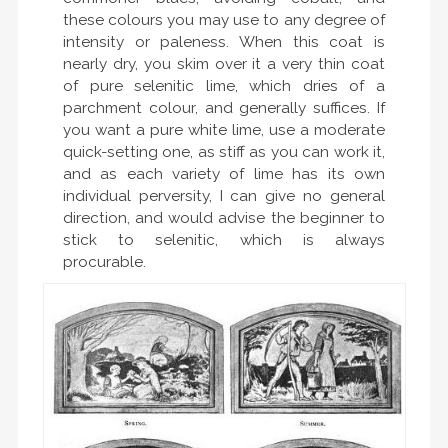
these colours you may use to any degree of
intensity or paleness. When this coat is
nearly dry, you skim over it a very thin coat
of pure selenitic lime, which dries of a
parchment colour, and generally suffices. If
you want a pure white lime, use a moderate
quick-setting one, as stiff as you can work it,
and as each variety of lime has its own
individual perversity, I can give no general
direction, and would advise the beginner to
stick to selenitic, which is always
procurable.