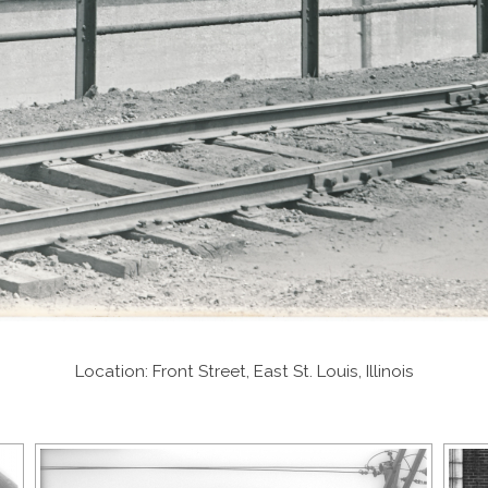
Location: Front Street, East St. Louis, Illinois