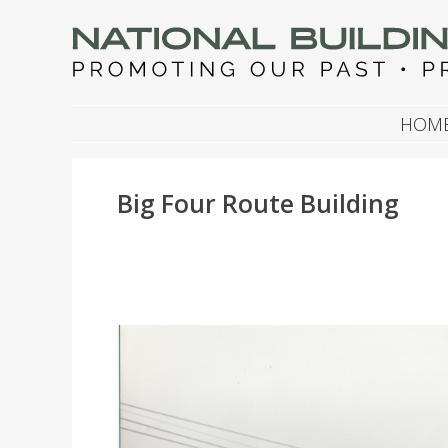
NATIONAL BUILDIN
Promoting Our Past, Preserving Our Future
SKIP TO CONTENT
HOM
Big Four Route Building