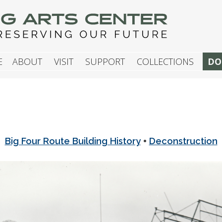
G ARTS CENTER
E
ABOUT
VISIT
SUPPORT
COLLECTIONS
DO
•
Big Four Route Building History
Deconstruction