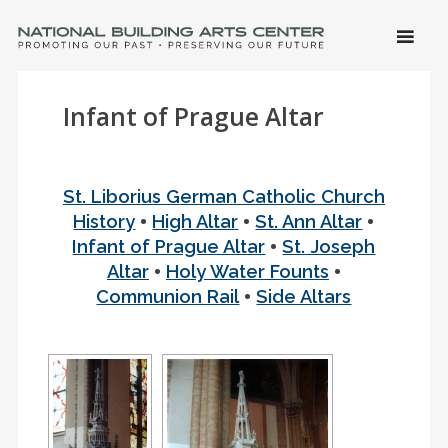
SKIP 
CONTE
Men
NATIONAL BUILDING ARTS CENTER
Promoting Our Past, Preserving Our Future
Infant of Prague Altar
St. Liborius German Catholic Church
•
•
•
History
High Altar
St. Ann Altar
•
Infant of Prague Altar
St. Joseph
•
•
Altar
Holy Water Founts
•
Communion Rail
Side Altars