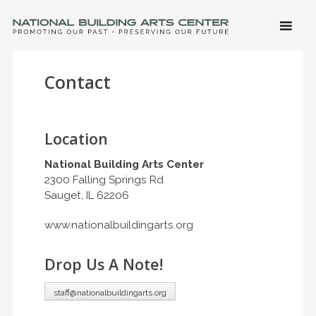
SKIP 
CONTE
Men
NATIONAL BUILDING ARTS CENTER
Promoting Our Past, Preserving Our Future
Contact
Location
National Building Arts Center
2300 Falling Springs Rd
Sauget, IL 62206
www.nationalbuildingarts.org
Drop Us A Note!
staff@nationalbuildingarts.org