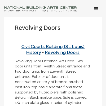
SKIP 
CONTE
Men
NATIONAL BUILDING ARTS CENTER
Promoting Our Past, Preserving Our Future
Revolving Doors
Civil Courts Building (St. Louis)
•
History
Revolving Doors
Revolving Door Entrance, Art Deco. Two
door units from Twelfth Street entrance and
two door units from Eleventh Street
entrance. Exterior of door unit is
constructed entirely of bronze-brushed
cast iron, top has elaborate floral frieze
supported by fluted piers, with polished
Belgium Black marble base. Side is curved,
1/4-inch plate glass. Interior of cylinder,