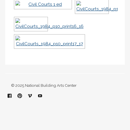
© 2025 National Building Arts Center
Facebook
Pinterest
Vimeo
YouTube