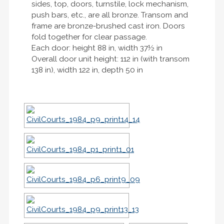
sides, top, doors, turnstile, lock mechanism,
push bars, etc., are all bronze. Transom and
frame are bronze-brushed cast iron. Doors
fold together for clear passage.
Each door: height 88 in, width 37½ in
Overall door unit height: 112 in (with transom
138 in), width 122 in, depth 50 in