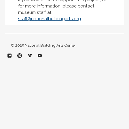
for more information, please contact
museum staff at
staff@nationalbuildingarts.org
.
© 2025 National Building Arts Center
Facebook
Pinterest
Vimeo
YouTube