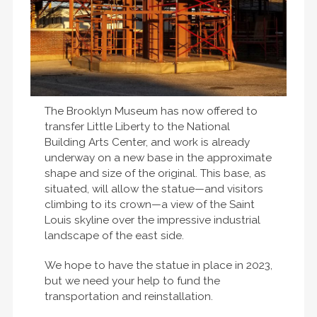
The Brooklyn Museum has now offered to
transfer Little Liberty to the National
Building Arts Center, and work is already
underway on a new base in the approximate
shape and size of the original. This base, as
situated, will allow the statue—and visitors
climbing to its crown—a view of the Saint
Louis skyline over the impressive industrial
landscape of the east side.
We hope to have the statue in place in 2023,
but we need your help to fund the
transportation and reinstallation.