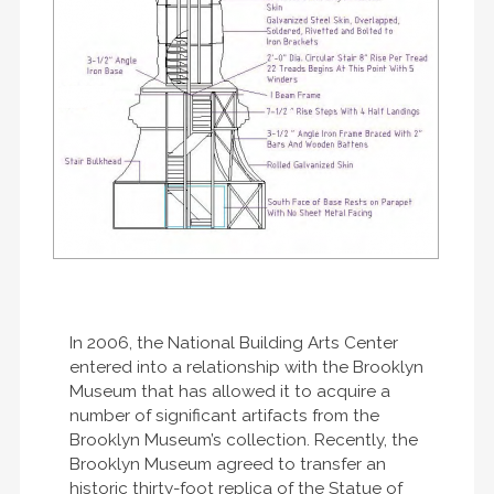
In 2006, the National Building Arts Center
entered into a relationship with the Brooklyn
Museum that has allowed it to acquire a
number of significant artifacts from the
Brooklyn Museum’s collection. Recently, the
Brooklyn Museum agreed to transfer an
historic thirty-foot replica of the Statue of