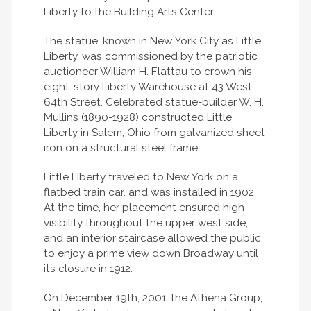
Liberty to the Building Arts Center.
The statue, known in New York City as Little
Liberty, was commissioned by the patriotic
auctioneer William H. Flattau to crown his
eight-story Liberty Warehouse at 43 West
64th Street. Celebrated statue-builder W. H.
Mullins (1890-1928) constructed Little
Liberty in Salem, Ohio from galvanized sheet
iron on a structural steel frame.
Little Liberty traveled to New York on a
flatbed train car. and was installed in 1902.
At the time, her placement ensured high
visibility throughout the upper west side,
and an interior staircase allowed the public
to enjoy a prime view down Broadway until
its closure in 1912.
On December 19th, 2001, the Athena Group,