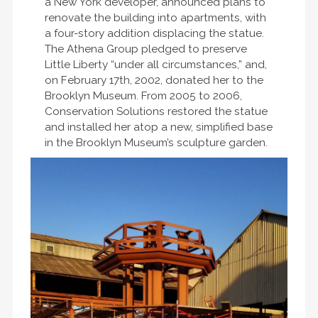
a New York developer, announced plans to
renovate the building into apartments, with
a four-story addition displacing the statue.
The Athena Group pledged to preserve
Little Liberty “under all circumstances,” and,
on February 17th, 2002, donated her to the
Brooklyn Museum. From 2005 to 2006,
Conservation Solutions restored the statue
and installed her atop a new, simplified base
in the Brooklyn Museum’s sculpture garden.