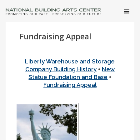
SKIP 
CONTE
Men
NATIONAL BUILDING ARTS CENTER
Promoting Our Past, Preserving Our Future
Fundraising Appeal
Liberty Warehouse and Storage
•
Company Building History
New
•
Statue Foundation and Base
Fundraising Appeal