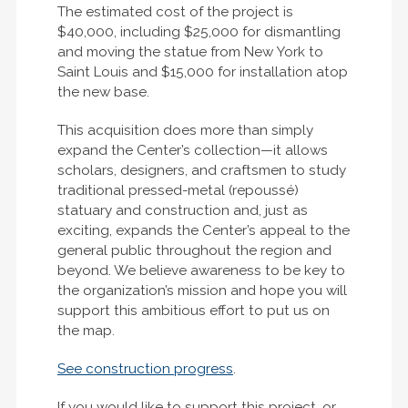
The estimated cost of the project is
$40,000, including $25,000 for dismantling
and moving the statue from New York to
Saint Louis and $15,000 for installation atop
the new base.
This acquisition does more than simply
expand the Center’s collection—it allows
scholars, designers, and craftsmen to study
traditional pressed-metal (repoussé)
statuary and construction and, just as
exciting, expands the Center’s appeal to the
general public throughout the region and
beyond. We believe awareness to be key to
the organization’s mission and hope you will
support this ambitious effort to put us on
the map.
See construction progress
.
If you would like to support this project, or