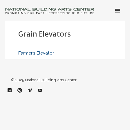
SKIP 
CONTE
Men
NATIONAL BUILDING ARTS CENTER
Promoting Our Past, Preserving Our Future
Grain Elevators
Farmer’s Elevator
© 2025 National Building Arts Center
Facebook
Pinterest
Vimeo
YouTube