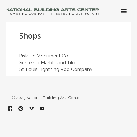
SKIP 
CONTE
Men
NATIONAL BUILDING ARTS CENTER
Promoting Our Past, Preserving Our Future
Shops
Piskulic Monument Co.
Schreiner Marble and Tile
St. Louis Lightning Rod Company
© 2025 National Building Arts Center
Facebook
Pinterest
Vimeo
YouTube