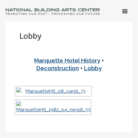
SKIP 
CONTE
Men
NATIONAL BUILDING ARTS CENTER
Promoting Our Past, Preserving Our Future
Lobby
•
Marquette Hotel History
•
Deconstruction
Lobby