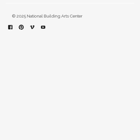
© 2025 National Building Arts Center
Facebook
Pinterest
Vimeo
YouTube