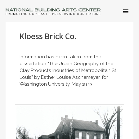
SKIP 
CONTE
Men
NATIONAL BUILDING ARTS CENTER
Promoting Our Past, Preserving Our Future
Kloess Brick Co.
Information has been taken from the
dissertation “The Urban Geography of the
Clay Products Industries of Metropolitan St.
Louis” by Esther Louise Aschemeyer, for
Washington University, May 1943.