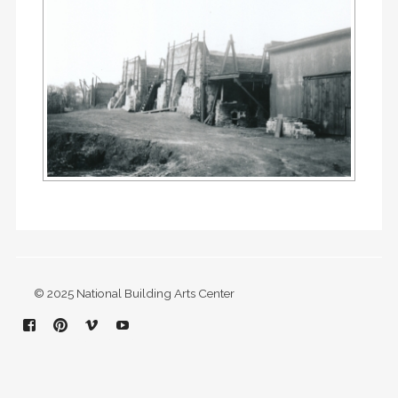
© 2025 National Building Arts Center
Facebook
Pinterest
Vimeo
YouTube