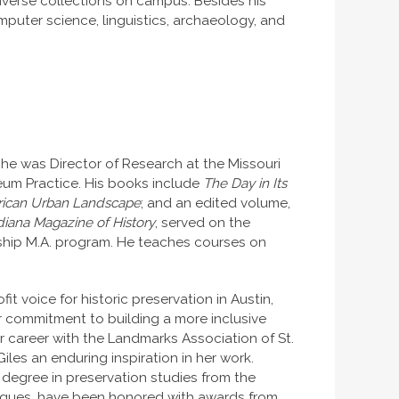
diverse collections on campus. Besides his
mputer science, linguistics, archaeology, and
IU, he was Director of Research at the Missouri
seum Practice. His books include
The Day in Its
erican Urban Landscape
; and an edited volume,
diana Magazine of History
, served on the
orship M.A. program. He teaches courses on
fit voice for historic preservation in Austin,
r commitment to building a more inclusive
r career with the Landmarks Association of St.
iles an enduring inspiration in her work.
s degree in preservation studies from the
leagues, have been honored with awards from