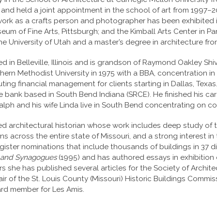
 and held a joint appointment in the school of art from 1997
s work as a crafts person and photographer has been exhibited
m of Fine Arts, Pittsburgh; and the Kimball Arts Center in Park
he University of Utah and a master’s degree in architecture from
 in Belleville, Illinois and is grandson of Raymond Oakley Shiv
thern Methodist University in 1975 with a BBA, concentration i
ing financial management for clients starting in Dallas, Texas.
ce bank based in South Bend Indiana (SRCE). He finished his ca
alph and his wife Linda live in South Bend concentrating on c
d architectural historian whose work includes deep study of th
s across the entire state of Missouri, and a strong interest in 
Register nominations that include thousands of buildings in 37 di
es and Synagogues
(1995) and has authored essays in exhibition c
ars she has published several articles for the Society of Archite
hair of the St. Louis County (Missouri) Historic Buildings Commi
ard member for Les Amis.