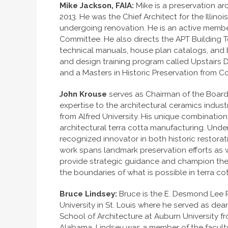
Mike Jackson, FAIA:
Mike is a preservation arc
2013. He was the Chief Architect for the Illino
undergoing renovation. He is an active membe
Committee. He also directs the APT Building Te
technical manuals, house plan catalogs, and 
and design training program called Upstairs 
and a Masters in Historic Preservation from Co
John Krouse
serves as Chairman of the Boar
expertise to the architectural ceramics indust
from Alfred University. His unique combination
architectural terra cotta manufacturing. Under
recognized innovator in both historic restor
work spans landmark preservation efforts as 
provide strategic guidance and champion the 
the boundaries of what is possible in terra c
Bruce Lindsey:
Bruce is the E. Desmond Lee P
University in St. Louis where he served as d
School of Architecture at Auburn University f
Alabama, Lindsey was a member of the faculty