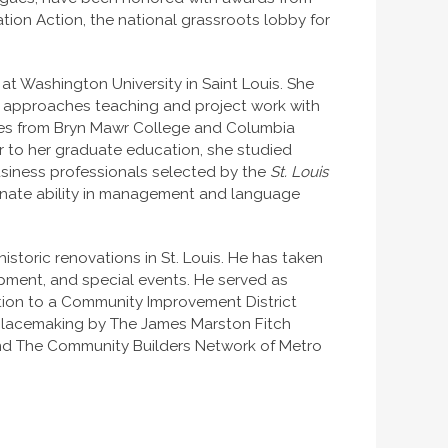
on Action, the national grassroots lobby for
 at Washington University in Saint Louis. She
na approaches teaching and project work with
grees from Bryn Mawr College and Columbia
or to her graduate education, she studied
usiness professionals selected by the
St. Louis
nnate ability in management and language
istoric renovations in St. Louis. He has taken
opment, and special events. He served as
zation to a Community Improvement District
 placemaking by The James Marston Fitch
, and The Community Builders Network of Metro