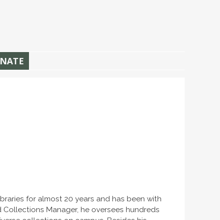
NATE
ibraries for almost 20 years and has been with
and Collections Manager, he oversees hundreds