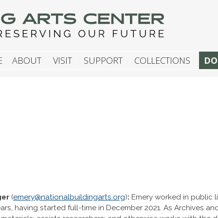
G ARTS CENTER
E
ABOUT
VISIT
SUPPORT
COLLECTIONS
DO
ger
(
emery@nationalbuildingarts.org
)
:
Emery worked in public l
years, having started full-time in December 2021. As Archives 