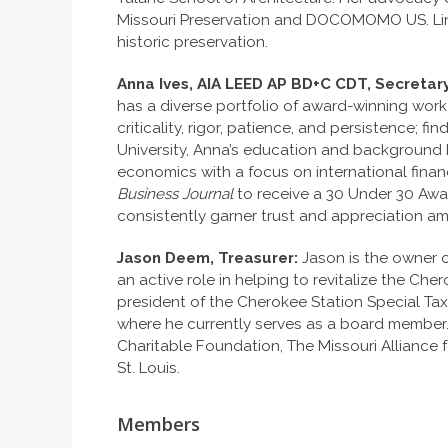
Missouri Preservation and DOCOMOMO US. Lind
historic preservation.
Anna Ives, AIA LEED AP BD+C CDT, Secretary
has a diverse portfolio of award-winning wor
criticality, rigor, patience, and persistence
University, Anna’s education and background b
economics with a focus on international fina
Business Journal
to receive a 30 Under 30 Awa
consistently garner trust and appreciation a
Jason Deem, Treasurer:
Jason is the owner 
an active role in helping to revitalize the C
president of the Cherokee Station Special Taxi
where he currently serves as a board member
Charitable Foundation, The Missouri Alliance 
St. Louis.
Members