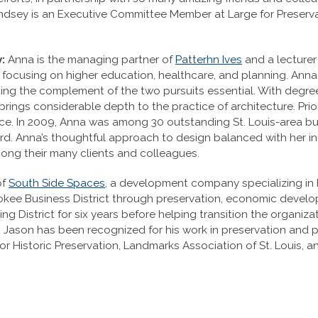
sey is an Executive Committee Member at Large for Preservati
:
Anna is the managing partner of
Patterhn Ives
and a lecturer
k focusing on higher education, healthcare, and planning. An
; finding the complement of the two pursuits essential. With de
rings considerable depth to the practice of architecture. Pri
nce. In 2009, Anna was among 30 outstanding St. Louis-area b
rd. Anna’s thoughtful approach to design balanced with her i
mong their many clients and colleagues.
of
South Side Spaces
, a development company specializing in h
herokee Business District through preservation, economic devel
ng District for six years before helping transition the organi
. Jason has been recognized for his work in preservation and
for Historic Preservation, Landmarks Association of St. Louis