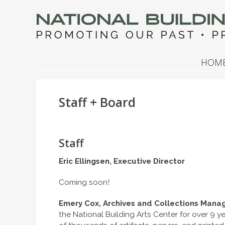
NATIONAL BUILDIN
Promoting Our Past, Preserving Our Future
SKIP TO CONTENT
HOM
Staff + Board
Staff
Eric Ellingsen, Executive Director
Coming soon!
Emery Cox, Archives and Collections Mana
the National Building Arts Center for over 9 