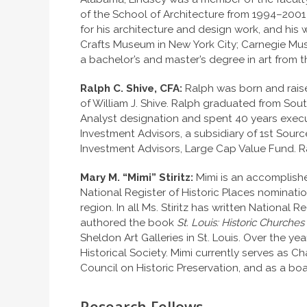
of the School of Architecture from 1994–2001
for his architecture and design work, and hi
Crafts Museum in New York City; Carnegie Museu
a bachelor’s and master’s degree in art from t
Ralph C. Shive, CFA:
Ralph was born and raised
of William J. Shive. Ralph graduated from Sou
Analyst designation and spent 40 years execut
Investment Advisors, a subsidiary of 1st Sour
Investment Advisors, Large Cap Value Fund. R
Mary M. “Mimi” Stiritz:
Mimi is an accomplishe
National Register of Historic Places nomination
region. In all Ms. Stiritz has written National 
authored the book
St. Louis: Historic Church
Sheldon Art Galleries in St. Louis. Over the ye
Historical Society. Mimi currently serves as C
Council on Historic Preservation, and as a bo
Research Fellows