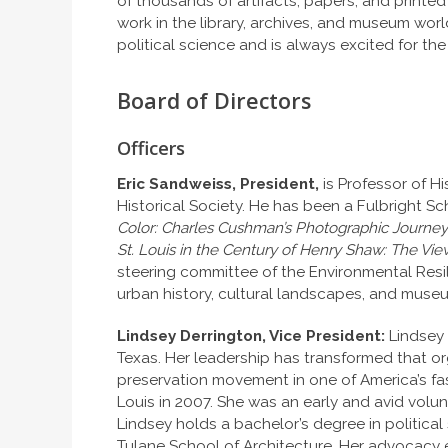
of thousands of artifacts, papers, and printed
work in the library, archives, and museum wor
political science and is always excited for t
Board of Directors
Officers
Eric Sandweiss, President,
is Professor of His
Historical Society. He has been a Fulbright Sc
Color: Charles Cushman’s Photographic Journey
St. Louis in the Century of Henry Shaw: The V
steering committee of the Environmental Resil
urban history, cultural landscapes, and muse
Lindsey Derrington, Vice President:
Lindsey 
Texas. Her leadership has transformed that o
preservation movement in one of America’s fas
Louis in 2007. She was an early and avid volun
Lindsey holds a bachelor’s degree in political
Tulane School of Architecture. Her advocacy 