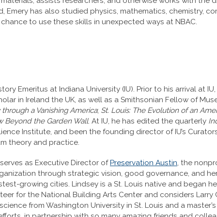
 materials; assists researchers; and otherwise works with the 
ld, Emery has also studied physics, mathematics, chemistry, co
he chance to use these skills in unexpected ways at NBAC.
tory Emeritus at Indiana University (IU). Prior to his arrival at 
holar in Ireland the UK, as well as a Smithsonian Fellow of Mu
 through a Vanishing America
;
St. Louis: The Evolution of an Am
iew Beyond the Garden Wall
. At IU, he has edited the quarterly
In
ience Institute, and been the founding director of IU’s Curat
um theory and practice.
serves as Executive Director of
Preservation Austin
, the nonpro
rganization through strategic vision, good governance, and he
test-growing cities. Lindsey is a St. Louis native and began he
teer for the National Building Arts Center and considers Larry G
 science from Washington University in St. Louis and a master’
efforts, in partnership with so many amazing friends and col