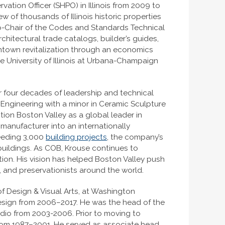
rvation Officer (SHPO) in Illinois from 2009 to
w of thousands of Illinois historic properties
o-Chair of the Codes and Standards Technical
chitectural trade catalogs, builder’s guides,
wntown revitalization through an economics
 University of Illinois at Urbana-Champaign
er four decades of leadership and technical
c Engineering with a minor in Ceramic Sculpture
tion Boston Valley as a global leader in
 manufacturer into an internationally
ceeding 3,000
building projects
, the company’s
buildings. As COB, Krouse continues to
on. His vision has helped Boston Valley push
 and preservationists around the world.
 Design & Visual Arts, at Washington
Design from 2006–2017. He was the head of the
udio from 2003-2006. Prior to moving to
from 1987–2001. He served as associate head