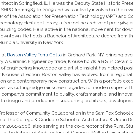
hitect in Springfield, IL. He was the Deputy State Historic Prese
is SHPO from 1983 to 2009 and was actively involved in the revie
r of the Association for Preservation Technology (APT) and C
chnology Heritage Library, a free online archive of pre-1964 ar
building codes. He is active in the national movement for do
Downtown. He holds a Bachelor of Architecture degree from the
lumbia University in New York.
d at
Boston Valley Terra Cotta
in Orchard Park, NY, bringing ov
ry. A Ceramic Engineer by trade, Krouse holds a B.S. in Cerami
 of engineering knowledge and artistic insight has helped posi
 Krouse’s direction, Boston Valley has evolved from a regional
ation and contemporary new construction. With a portfolio ex
well as cutting-edge rainscreen façades for modern supertall 
company’s commitment to quality, craftsmanship, and innovati
otta design and production—supporting architects, developers,
rofessor of Community Collaboration in the Sam Fox School of
ean of the College & Graduate School of Architecture & Urban 
rom 2001–2006, also serving as the co-director of the Rural St
 in the School of Architecture at Carnegie Mellon University 