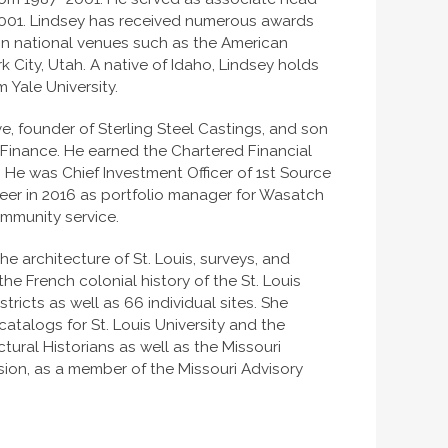
–2001. Lindsey has received numerous awards
 in national venues such as the American
 City, Utah. A native of Idaho, Lindsey holds
 Yale University.
e, founder of Sterling Steel Castings, and son
n Finance. He earned the Chartered Financial
 He was Chief Investment Officer of 1st Source
reer in 2016 as portfolio manager for Wasatch
ommunity service.
e architecture of St. Louis, surveys, and
the French colonial history of the St. Louis
stricts as well as 66 individual sites. She
atalogs for St. Louis University and the
ctural Historians as well as the Missouri
ssion, as a member of the Missouri Advisory