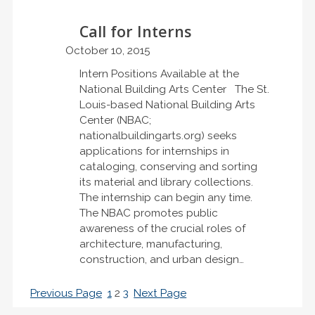
Call for Interns
October 10, 2015
Intern Positions Available at the
National Building Arts Center The St.
Louis-based National Building Arts
Center (NBAC;
nationalbuildingarts.org) seeks
applications for internships in
cataloging, conserving and sorting
its material and library collections.
The internship can begin any time.
The NBAC promotes public
awareness of the crucial roles of
architecture, manufacturing,
construction, and urban design…
Previous Page
1
2
3
Next Page