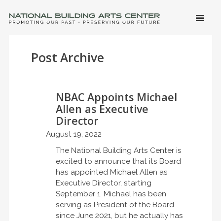
SKIP 
CONTE
Men
NATIONAL BUILDING ARTS CENTER
Promoting Our Past, Preserving Our Future
Post Archive
NBAC Appoints Michael
Allen as Executive
Director
August 19, 2022
The National Building Arts Center is
excited to announce that its Board
has appointed Michael Allen as
Executive Director, starting
September 1. Michael has been
serving as President of the Board
since June 2021, but he actually has