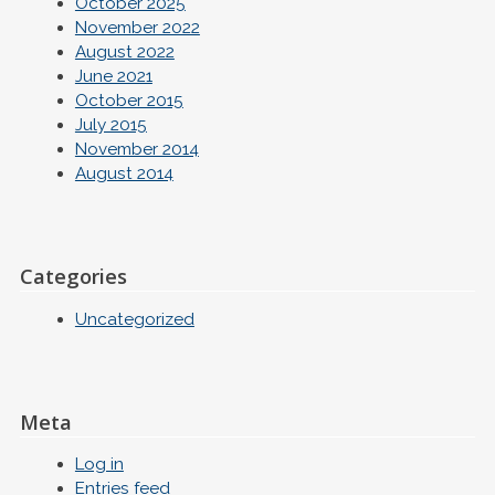
October 2025
November 2022
August 2022
June 2021
October 2015
July 2015
November 2014
August 2014
Categories
Uncategorized
Meta
Log in
Entries feed