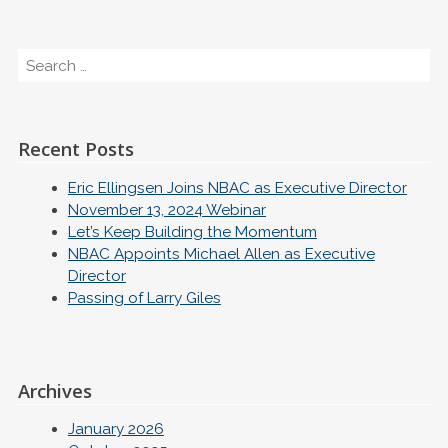
Search
Recent Posts
Eric Ellingsen Joins NBAC as Executive Director
November 13, 2024 Webinar
Let’s Keep Building the Momentum
NBAC Appoints Michael Allen as Executive
Director
Passing of Larry Giles
Archives
January 2026