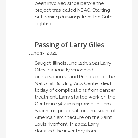
been involved since before the
project was called NBAC. Starting
out ironing drawings from the Guth
Lighting…
Passing of Larry Giles
June 13, 2021
Sauget, IllinoisJune 12th, 2021 Larry
Giles, nationally renowned
preservationist and President of the
National Building Arts Center, died
today of complications from cancer
treatment. Larry started work on the
Center in 1982 in response to Eero
Saarinen’s proposal for a museum of
American architecture on the Saint
Louis riverfront. In 2002, Larry
donated the inventory from…