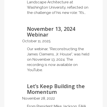
Landscape Architecture at
Washington University, reflected on
the challenge of his new role: “It’s…
November 13, 2024
Webinar
October 11, 2025
Our webinar, “Reconstructing the
James Clemens, Jr. House”, was held
on November 13, 2024. The
recording is now available on
YouTube.
Let’s Keep Building the
Momentum
November 28, 2022
From President Mike Jackson, FAIA,