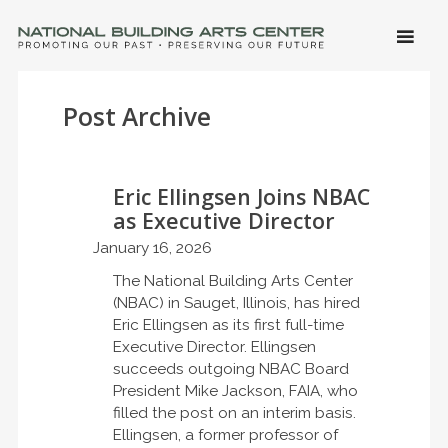
SKIP 
CONTE
Men
NATIONAL BUILDING ARTS CENTER
Promoting Our Past, Preserving Our Future
Post Archive
Eric Ellingsen Joins NBAC
as Executive Director
January 16, 2026
The National Building Arts Center
(NBAC) in Sauget, Illinois, has hired
Eric Ellingsen as its first full-time
Executive Director. Ellingsen
succeeds outgoing NBAC Board
President Mike Jackson, FAIA, who
filled the post on an interim basis.
Ellingsen, a former professor of