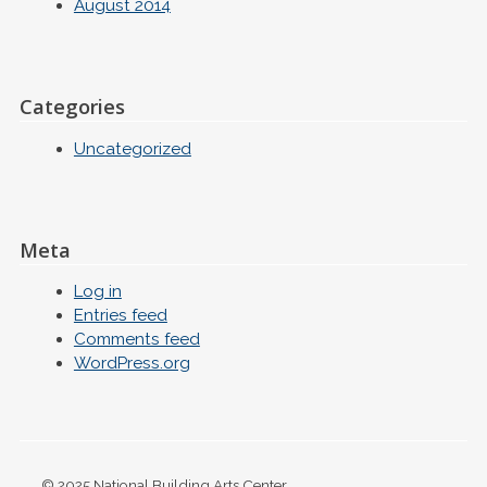
August 2014
Categories
Uncategorized
Meta
Log in
Entries feed
Comments feed
WordPress.org
© 2025 National Building Arts Center