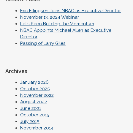
Eric Ellingsen Joins NBAC as Executive Director
November 13, 2024 Webinar
Let’s Keep Building the Momentum
NBAC Appoints Michael Allen as Executive
Director
Passing of Larry Giles
Archives
January 2026
October 2025
November 2022
August 2022
June 2021
October 2015
July 2015
November 2014