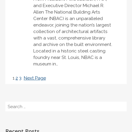
and Executive Director Michael R.
Allen The National Building Arts
Center (NBAC) is an unparalleled
endeavor, joining the nation’s largest
collection of architectural artifacts
with a vast, comprehensive library
and archive on the built environment.
Located in a historic steel casting
foundry near St. Louis, NBAC is a
museum in…
1
2
3
Next Page
Search
Recent Posts